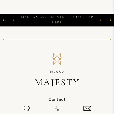
MAKE AN APPOINTMENT TODAY - TAP
HERE
Contact