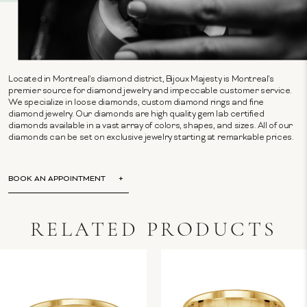
Located in Montreal's diamond district, Bijoux Majesty is Montreal's
premier source for diamond jewelry and impeccable customer service.
We specialize in loose diamonds, custom diamond rings and fine
diamond jewelry. Our diamonds are high quality gem lab certified
diamonds available in a vast array of colors, shapes, and sizes. All of our
diamonds can be set on exclusive jewelry starting at remarkable prices.
BOOK AN APPOINTMENT
RELATED PRODUCTS