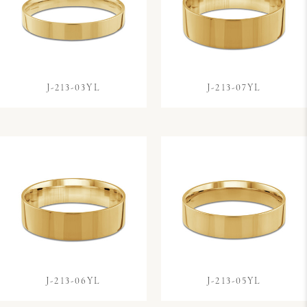
J-213-03YL
J-213-07YL
J-213-06YL
J-213-05YL