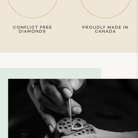
CONFLICT FREE
PROUDLY MADE IN
DIAMONDS
CANADA