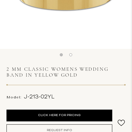
2 MM CLASSIC WOMENS WEDDING
BAND IN YELLOW GOLD
J-213-02YL
Model:
Current
CLICK HERE FOR PRICING
Stock:
REQUEST INFO