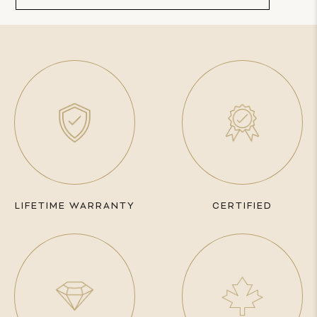
LIFETIME WARRANTY
CERTIFIED